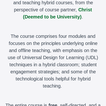
and teaching hybrid courses, from the
perspective of course partner,
Christ
(Deemed to be University)
.
The course comprises four modules and
focuses on the principles underlying online
and offline teaching, with emphasis on the
use of Universal Design for Learning (UDL)
techniques in a hybrid classroom; student
engagement strategies; and some of the
technological tools helpful for hybrid
teaching.
The entire course is
free
, self-directed, and a