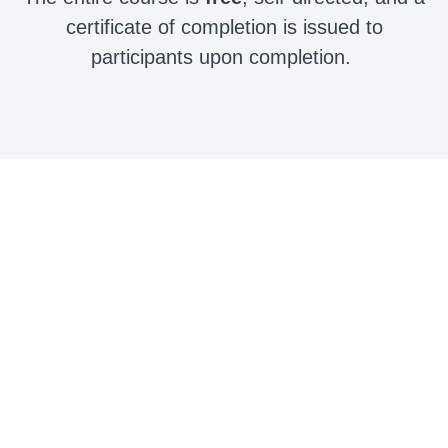
certificate of completion is issued to
participants upon completion.
Course Completion Time
1-3 hours
Sample Curriculum