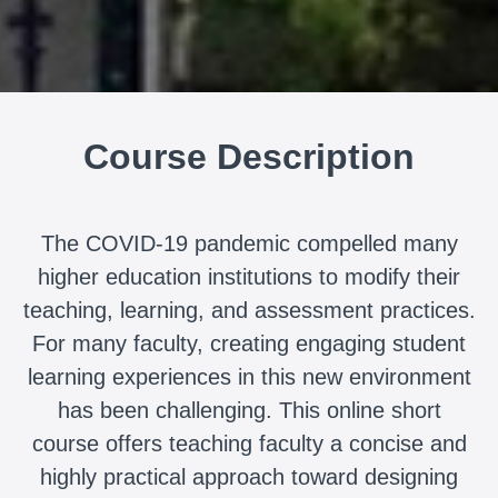
Course Description
The COVID-19 pandemic compelled many
higher education institutions to modify their
teaching, learning, and assessment practices.
For many faculty, creating engaging student
learning experiences in this new environment
has been challenging. This online short
course offers teaching faculty a concise and
highly practical approach toward designing