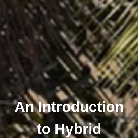
An Introduction
to Hybrid