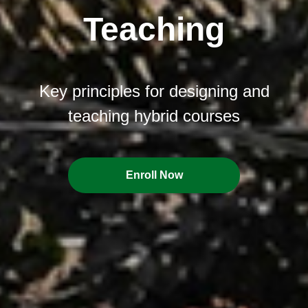
Teaching
Key principles for designing and
teaching hybrid courses
Enroll Now